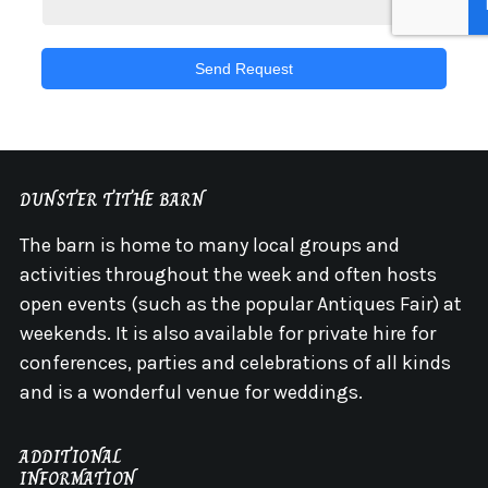
Send Request
DUNSTER TITHE BARN
The barn is home to many local groups and
activities throughout the week and often hosts
open events (such as the popular Antiques Fair) at
weekends. It is also available for private hire for
conferences, parties and celebrations of all kinds
and is a wonderful venue for weddings.
ADDITIONAL
INFORMATION