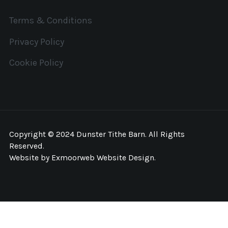
Terms & Conditions
Privacy Policy
Cookie Policy
Copyright © 2024 Dunster Tithe Barn. All Rights
Reserved.
Website by
Exmoorweb Website Design
.