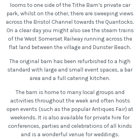
looms to one side of the Tithe Barn’s private car
park, whilst on the other, there are sweeping views
across the Bristol Channel towards the Quantocks.
On a clear day you might also see the steam trains
of the West Somerset Railway running across the
flat land between the village and Dunster Beach.
The original barn has been refurbished to a high
standard with large and small event spaces, a bar
area and a full catering kitchen.
The barn is home to many local groups and
activities throughout the week and often hosts
open events (such as the popular Antiques Fair) at
weekends. It is also available for private hire for
conferences, parties and celebrations of all kinds
and is a wonderful venue for weddings.