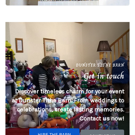
DUNSTER TITHE BARN
Get in touch
Discover timeless charm for your event
at Dunster Tithe Barn. From weddings to
celebrations, create lasting memories.
Contact us now!
HIRE THE BARN