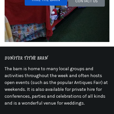
CONTACT US
DUNSTER TITHE BARN
The barn is home to many local groups and
activities throughout the week and often hosts
open events (such as the popular Antiques Fair) at
weekends. It is also available for private hire for
conferences, parties and celebrations of all kinds
and is a wonderful venue for weddings.