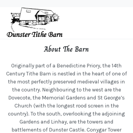
About The Barn
Originally part of a Benedictine Priory, the 14th
Century Tithe Barn is nestled in the heart of one of
the most perfectly preserved medieval villages in
the country. Neighbouring to the west are the
Dovecote, the Memorial Gardens and St George’s
Church (with the longest rood screen in the
country). To the south, overlooking the adjoining
Gardens and Linhay, are the towers and
battlements of Dunster Castle. Conygar Tower