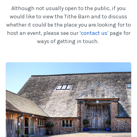
Although not usually open to the public, if you
would like to view the Tithe Barn and to discuss
whether it could be the place you are looking for to
host an event, please see our ‘
contact us
’ page for
ways of getting in touch.